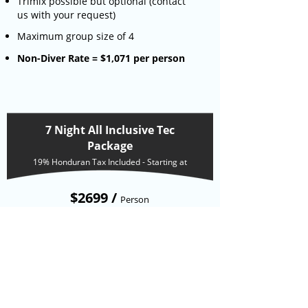
Trimix possible but optional (contact
us with your request)
Maximum group size of 4
Non-Diver Rate = $1,071 per person
7 Night All Inclusive Tec
Package
19% Honduran Tax Included - Starting at
$2699 /
Person
6 days of 2 technical boat dives per day
(including 2 night dives)
6 days of 3 full meals a day
Use of equipement except computers
and slates