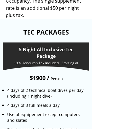
Occupancy. The single supplement
rate is an additional $50 per night
plus tax.
TEC PACKAGES
5 Night All Inclusive Tec
Package
19% Honduran Tax Included - Starting at
$1900 /
Person
4 days of 2 technical boat dives per day
(including 1 night dive)
4 days of 3 full meals a day
Use of equipement except computers
and slates