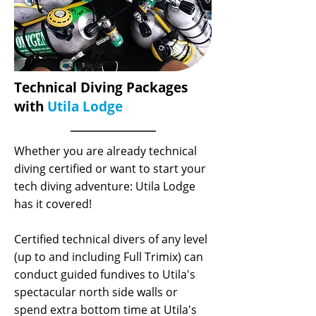
Technical Diving Packages
with
Utila Lodge
Whether you are already technical
diving certified or want to start your
tech diving adventure: Utila Lodge
has it covered!
Certified technical divers of any level
(up to and including Full Trimix) can
conduct guided fundives to Utila's
spectacular north side walls or
spend extra bottom time at Utila's