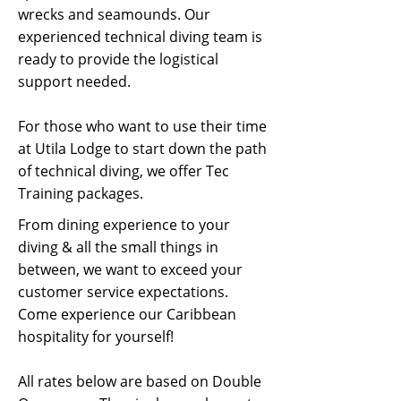
wrecks and seamounds. Our
experienced technical diving team is
ready to provide the logistical
support needed.
For those who want to use their time
at Utila Lodge to start down the path
of technical diving, we offer Tec
Training packages.
From dining experience to your
diving & all the small things in
between, we want to exceed your
customer service expectations.
Come experience our Caribbean
hospitality for yourself!
All rates below are based on Double