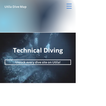
Utila Dive Map
Technical Diving
Unlock every dive site on Utila!