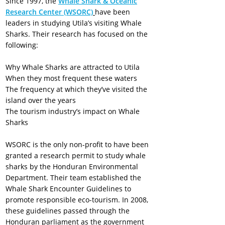
Since 1997, the
Whale Shark & Oceanic
Research Center (WSORC)
have been
leaders in studying Utila’s visiting Whale
Sharks. Their research has focused on the
following:
Why Whale Sharks are attracted to Utila
When they most frequent these waters
The frequency at which they’ve visited the
island over the years
The tourism industry’s impact on Whale
Sharks
WSORC is the only non-profit to have been
granted a research permit to study whale
sharks by the Honduran Environmental
Department. Their team established the
Whale Shark Encounter Guidelines to
promote responsible eco-tourism. In 2008,
these guidelines passed through the
Honduran parliament as the government