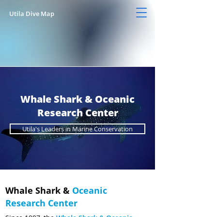
Utila Dive Map
Whale Shark & Oceanic
Research Center
Utila's Leaders in Marine Conservation
Whale Shark &
Oceanic
Research Center