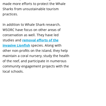
made more efforts to protect the Whale
Sharks from unsustainable tourism
practices.
In addition to Whale Shark research,
WSORC have focus on other areas of
conservation as well. They have led
studies and
removal efforts of the
invasive Lionfish
species. Along with
other non-profits on the island, they help
maintain a coral nursery, study the health
of the reef, and participate in numerous
community engagement projects with the
local schools.