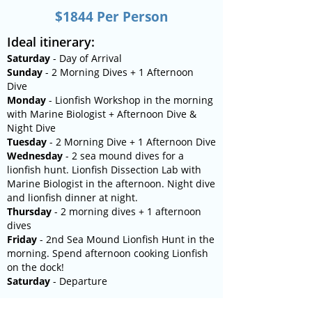
$1844 Per Person
​Ideal itinerary:
Saturday
- Day of Arrival
Sunday
- 2 Morning Dives + 1 Afternoon
Dive
Monday
- Lionfish Workshop in the morning
with Marine Biologist + Afternoon Dive &
Night Dive
Tuesday
- 2 Morning Dive + 1 Afternoon Dive
Wednesday
- 2 sea mound dives for a
lionfish hunt. Lionfish Dissection Lab with
Marine Biologist in the afternoon. Night dive
and lionfish dinner at night.
Thursday
- 2 morning dives + 1 afternoon
dives
Friday
- 2nd Sea Mound Lionfish Hunt in the
morning. Spend afternoon cooking Lionfish
on the dock!
Saturday
- Departure