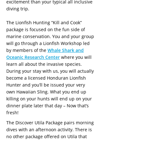
excitement than your typical all inclusive
diving trip.
The Lionfish Hunting “Kill and Cook”
package is focused on the fun side of
marine conservation. You and your group
will go through a Lionfish Workshop led
by members of the
Whale Shark and
Oceanic Research Center
where you will
learn all about the invasive species.
During your stay with us, you will actually
become a licensed Honduran Lionfish
Hunter and you’ll be issued your very
own Hawaiian Sling. What you end up
killing on your hunts will end up on your
dinner plate later that day – Now that’s
fresh!
The Discover Utila Package pairs morning
dives with an afternoon activity. There is
no other package offered on Utila that