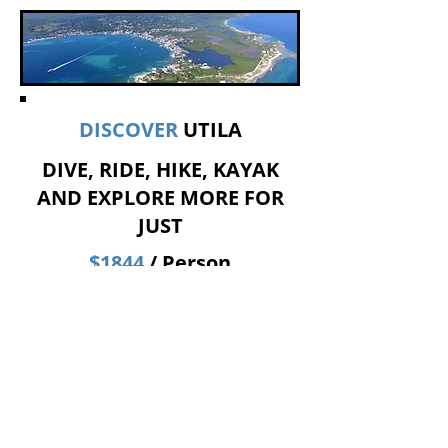
DISCOVER
UTILA
DIVE, RIDE, HIKE, KAYAK
AND EXPLORE MORE FOR
JUST
$1844
/ Person
​Ideal itinerary:
Sunday
- 2 morning dives + Golf cart
island tour with a local guide,
including a hike up to Pumpkin Hill.
Monday
- 2 morning dives + Visits to
the Utila Museum by Kanahau and to