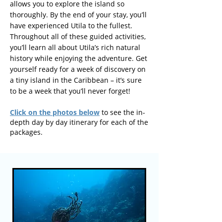
allows you to explore the island so
thoroughly. By the end of your stay, you’ll
have experienced Utila to the fullest.
Throughout all of these guided activities,
you’ll learn all about Utila’s rich natural
history while enjoying the adventure. Get
yourself ready for a week of discovery on
a tiny island in the Caribbean – it’s sure
to be a week that you’ll never forget!
Click on the photos below
to see the in-
depth day by day itinerary for each of the
packages.