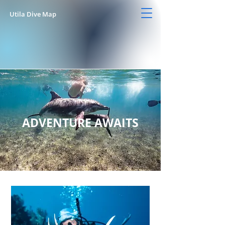
Utila Dive Map
ADVENTURE AWAITS