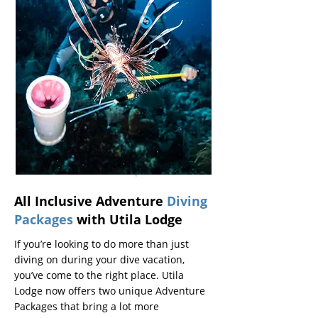
All Inclusive Adventure
Diving
Packages
with Utila Lodge
If you’re looking to do more than just
diving on during your dive vacation,
you’ve come to the right place. Utila
Lodge now offers two unique Adventure
Packages that bring a lot more