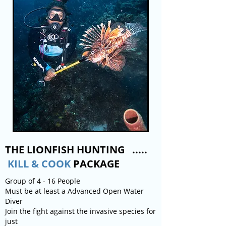
THE LIONFISH HUNTING .....
KILL & COOK
PACKAGE
Group of 4 - 16 People
Must be at least a Advanced Open Water
Diver
Join the fight against the invasive species for
just