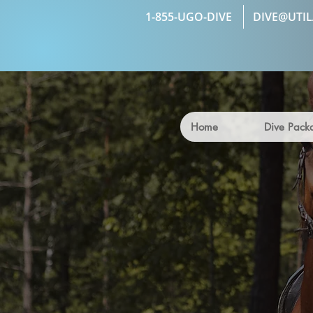
1-855-UGO-DIVE
DIVE@UTI
Home
Dive Pack