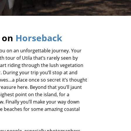
a on
Horseback
you on an unforgettable journey. Your
th tour of Utila that’s rarely seen by
start riding through the lush vegetation
r. During your trip you’ll stop at and
aves…a place once so secret it’s thought
treasure here. Beyond that you’ll jaunt
ighest point on the island, for a
w. Finally you’ll make your way down
de beaches for some amazing coastal