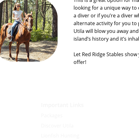
This is a great option for 
looking for a unique way to 
a diver or if you’re a diver w
alternate activity for you t
Utila will blow you away and
island’s history and it’s inha
Let Red Ridge Stables show
offer!
Important Links
Packages
Discover Utila
Lionfish Hunting