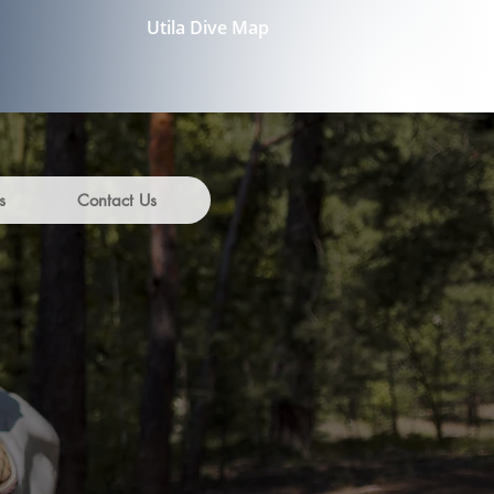
Utila Dive Map
s
Contact Us