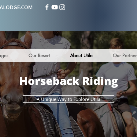
LALODGE.COM
ages
Our Resort
About Utila
Our Partner
Horseback Riding
A Unique Way to Explore Utila