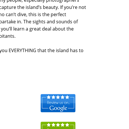
many people, especially photographers
capture the island’s beauty. If you’re not
ho can’t dive, this is the perfect
o partake in. The sights and sounds of
 you’ll learn a great deal about the
bitants.
 you EVERYTHING that the island has to