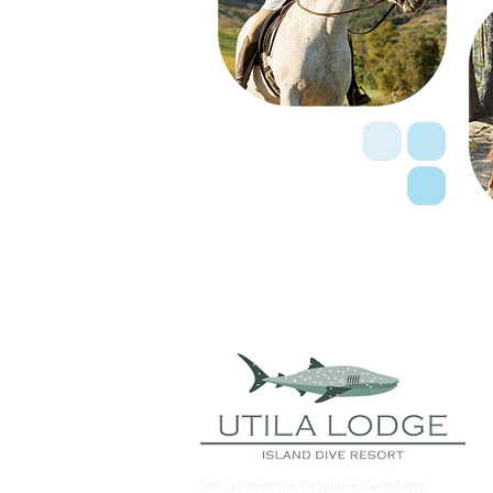
Set out over the turquoise Caribbean