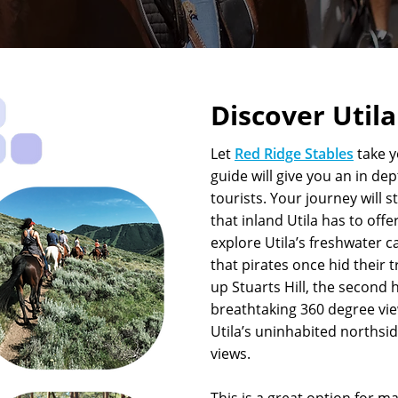
Discover Util
Let
Red Ridge Stables
take 
guide will give you an in dep
tourists. Your journey will 
that inland Utila has to offe
explore Utila’s freshwater c
that pirates once hid their 
up Stuarts Hill, the second h
breathtaking 360 degree vie
Utila’s uninhabited northsi
views.