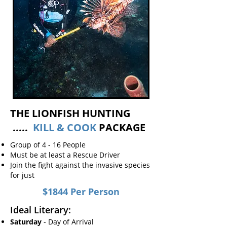
THE LIONFISH HUNTING
.....
KILL & COOK
PACKAGE
Group of 4 - 16 People
Must be at least a Rescue Driver
Join the fight against the invasive species
for just
$1844 Per Person
​Ideal Literary:
Saturday
- Day of Arrival