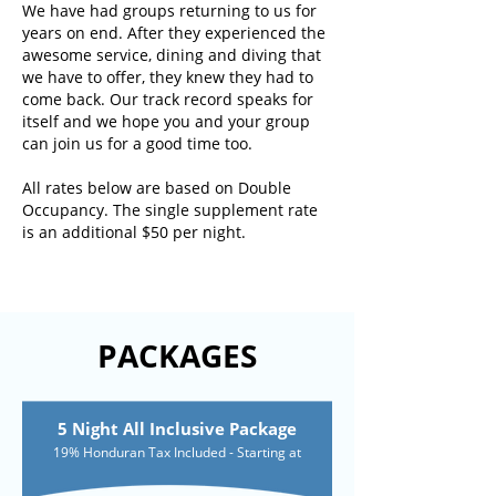
We have had groups returning to us for
years on end. After they experienced the
awesome service, dining and diving that
we have to offer, they knew they had to
come back. Our track record speaks for
itself and we hope you and your group
can join us for a good time too.
All rates below are based on Double
Occupancy. The single supplement rate
is an additional $50 per night.
PACKAGES
5 Night All Inclusive Package
19% Honduran Tax Included - Starting at