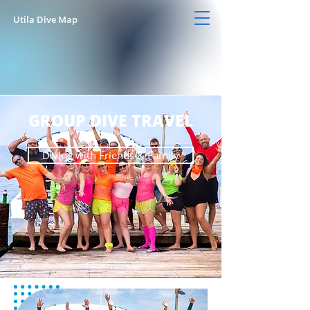
Utila Dive Map
GROUP DIVE TRAVEL
Diving with Friends & Family