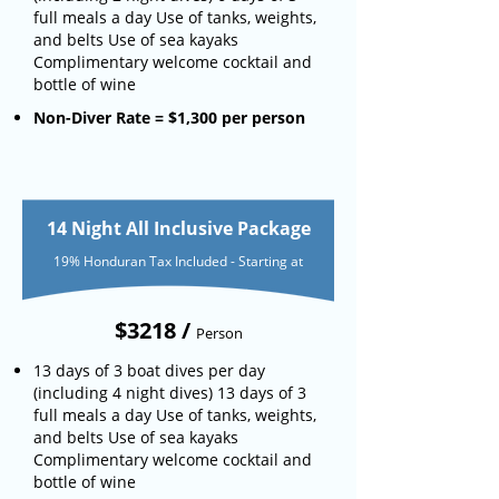
full meals a day Use of tanks, weights,
and belts Use of sea kayaks
Complimentary welcome cocktail and
bottle of wine
Non-Diver Rate = $1,300 per person
14 Night All Inclusive Package
19% Honduran Tax Included - Starting at
$3218 /
Person
13 days of 3 boat dives per day
(including 4 night dives) 13 days of 3
full meals a day Use of tanks, weights,
and belts Use of sea kayaks
Complimentary welcome cocktail and
bottle of wine