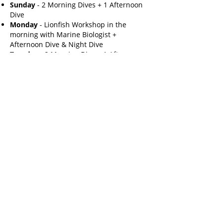
Sunday
- 2 Morning Dives + 1 Afternoon
Dive
Monday
- Lionfish Workshop in the
morning with Marine Biologist +
Afternoon Dive & Night Dive
Tuesday
- 2 Morning Dive + 1 Afternoon
Dive
Wednesday
- 2 sea mound dives for a
lionfish hunt. Lionfish Dissection Lab with
Marine Biologist in the afternoon. Night
dive and lionfish dinner at night.
Thursday
- 2 morning dives + 1 afternoon
dives
Friday
- 2nd Sea Mound Lionfish Hunt in
the morning. Spend afternoon cooking
Lionfish on the dock!
Saturday
- Departure