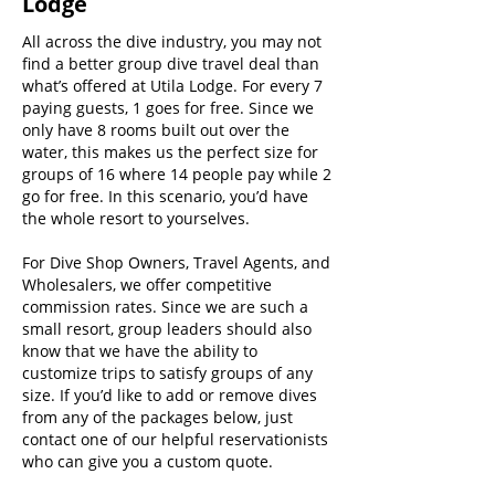
Lodge
All across the dive industry, you may not
find a better group dive travel deal than
what’s offered at Utila Lodge. For every 7
paying guests, 1 goes for free. Since we
only have 8 rooms built out over the
water, this makes us the perfect size for
groups of 16 where 14 people pay while 2
go for free. In this scenario, you’d have
the whole resort to yourselves.
For Dive Shop Owners, Travel Agents, and
Wholesalers, we offer competitive
commission rates. Since we are such a
small resort, group leaders should also
know that we have the ability to
customize trips to satisfy groups of any
size. If you’d like to add or remove dives
from any of the packages below, just
contact one of our helpful reservationists
who can give you a custom quote.