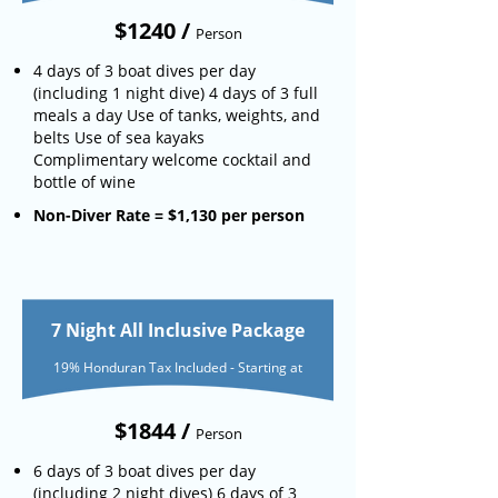
$1240 /
Person
4 days of 3 boat dives per day
(including 1 night dive) 4 days of 3 full
meals a day Use of tanks, weights, and
belts Use of sea kayaks
Complimentary welcome cocktail and
bottle of wine
Non-Diver Rate = $1,130 per person
7 Night All Inclusive Package
19% Honduran Tax Included - Starting at
$1844 /
Person
6 days of 3 boat dives per day
(including 2 night dives) 6 days of 3