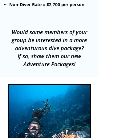
Non-Diver Rate = $2
,700 per person
Would some members of your
group be interested in a more
adventurous dive package?
If so, show them our new
Adventure Packages!