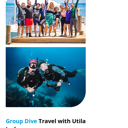
Group Dive
Travel with Utila