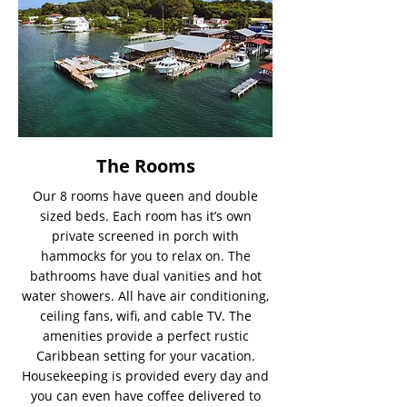
The Rooms
Our 8 rooms have queen and double
sized beds. Each room has it’s own
private screened in porch with
hammocks for you to relax on. The
bathrooms have dual vanities and hot
water showers. All have air conditioning,
ceiling fans, wifi, and cable TV. The
amenities provide a perfect rustic
Caribbean setting for your vacation.
Housekeeping is provided every day and
you can even have coffee delivered to