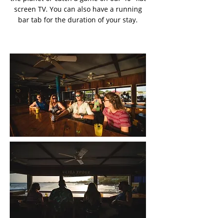
screen TV. You can also have a running
bar tab for the duration of your stay.