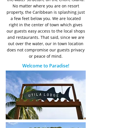
No matter where you are on resort
property, the Caribbean is splashing just
a few feet below you. We are located
right in the center of town which gives
our guests easy access to the local shops
and restaurants. That said, since we are
out over the water, our in town location
does not compromise our guests privacy
or peace of mind.
Welcome to Paradise!