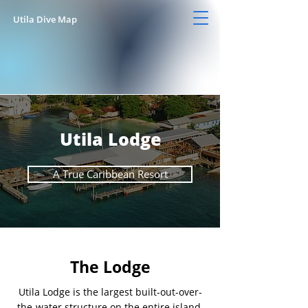
Utila Dive Map
Utila Lodge
A True Caribbean Resort
The Lodge
Utila Lodge is the largest built-out-over-
the-water structure on the entire island.