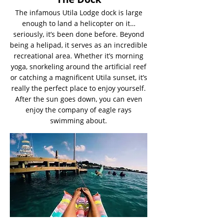
The infamous Utila Lodge dock is large
enough to land a helicopter on it…
seriously, it’s been done before. Beyond
being a helipad, it serves as an incredible
recreational area. Whether it’s morning
yoga, snorkeling around the artificial reef
or catching a magnificent Utila sunset, it’s
really the perfect place to enjoy yourself.
After the sun goes down, you can even
enjoy the company of eagle rays
swimming about.