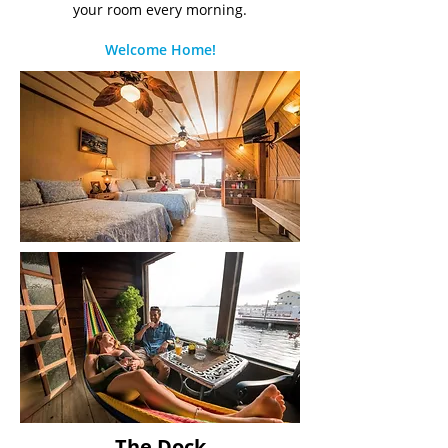
your room every morning.
Welcome Home!
The Dock