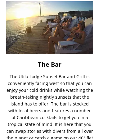
The Bar
The Utila Lodge Sunset Bar and Grill is
conveniently facing west so that you can
enjoy your cold drinks while watching the
breath-taking nightly sunsets that the
island has to offer. The bar is stocked
with local beers and features a number
of Caribbean cocktails to get you in a
tropical state of mind. It is here that you
can swap stories with divers from all over
the planet or catch a game on our 40″ flat