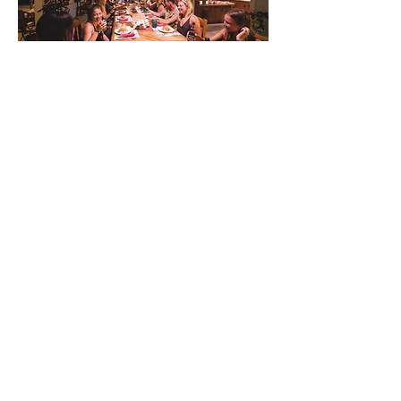
The Boat
The Sea Sprite is a 42 footer made
specially for diving. It is perfect large
groups as there is plenty of space for
everyone and their gear. The crows nest
sits 24 feet above the surface making it a
great lookout point for spotting Whale