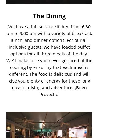
The Dining
We have a full service kitchen from 6:30
am to 9:00 pm with a variety of breakfast,
lunch, and dinner options. For our all
inclusive guests, we have loaded buffet
options for all three meals of the day.
We’ll make sure you never get tired of the
cooking by ensuring that each meal is
different. The food is delicious and will
give you plenty of energy for those long
days of diving and adventure. ¡Buen
Provecho!