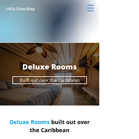
Utila Dive Map
Deluxe Rooms
Built out over the Caribbean
Deluxe Rooms
built out over
the Caribbean