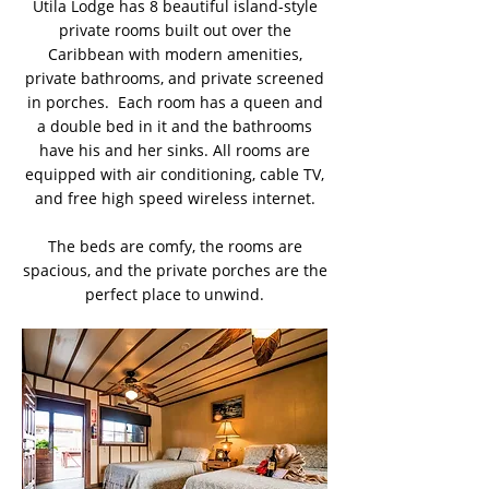
Utila Lodge has 8 beautiful island-style
private rooms built out over the
Caribbean with modern amenities,
private bathrooms, and private screened
in porches. Each room has a queen and
a double bed in it and the bathrooms
have his and her sinks. All rooms are
equipped with air conditioning, cable TV,
and free high speed wireless internet.
The beds are comfy, the rooms are
spacious, and the private porches are the
perfect place to unwind.