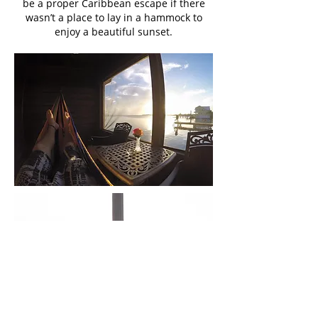
be a proper Caribbean escape if there
wasn’t a place to lay in a hammock to
enjoy a beautiful sunset.