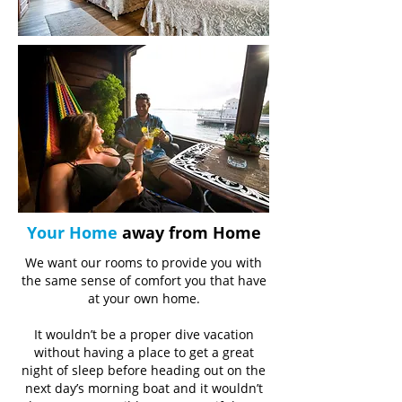
Your Home
away from Home
We want our rooms to provide you with
the same sense of comfort you that have
at your own home.
It wouldn’t be a proper dive vacation
without having a place to get a great
night of sleep before heading out on the
next day’s morning boat and it wouldn’t