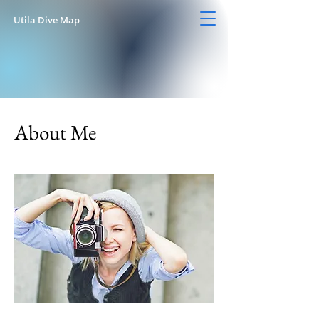
Utila Dive Map
About Me