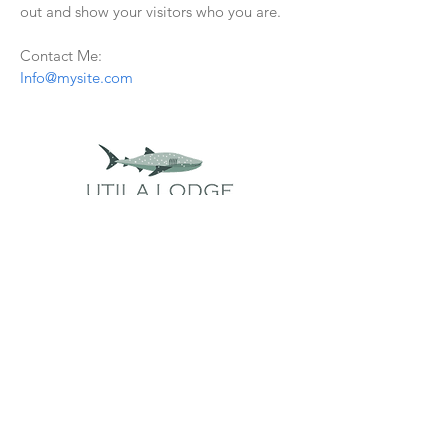
out and show your visitors who you are.
Contact Me:
Info@mysite.com
Important Links
Packages
Discover Utila
Why Utila?
Lionfish Hunting
Group Dive Travel
Accommodations