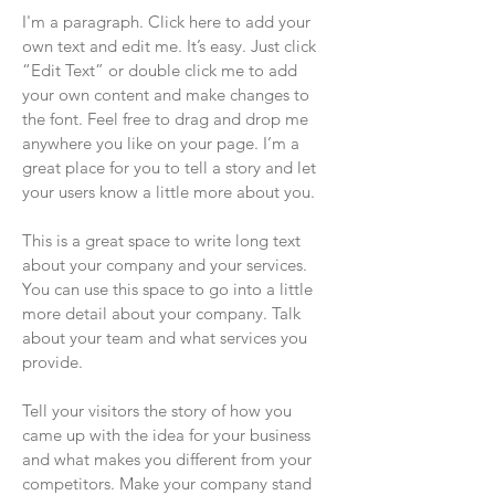
I'm a paragraph. Click here to add your
own text and edit me. It’s easy. Just click
“Edit Text” or double click me to add
your own content and make changes to
the font. Feel free to drag and drop me
anywhere you like on your page. I’m a
great place for you to tell a story and let
your users know a little more about you.
This is a great space to write long text
about your company and your services.
You can use this space to go into a little
more detail about your company. Talk
about your team and what services you
provide.
Tell your visitors the story of how you
came up with the idea for your business
and what makes you different from your
competitors. Make your company stand